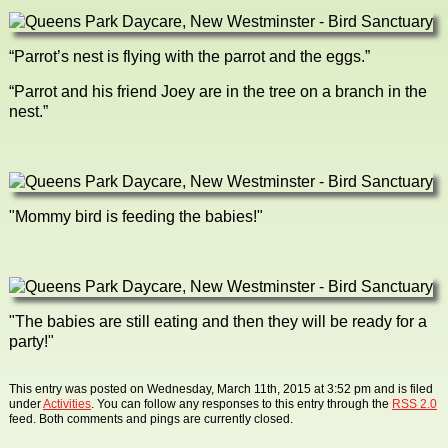
“Parrot’s nest is flying with the parrot and the eggs.”
“Parrot and his friend Joey are in the tree on a branch in the
nest.”
"Mommy bird is feeding the babies!"
"The babies are still eating and then they will be ready for a
party!"
This entry was posted on Wednesday, March 11th, 2015 at 3:52 pm and is filed
under
Activities
. You can follow any responses to this entry through the
RSS 2.0
feed. Both comments and pings are currently closed.