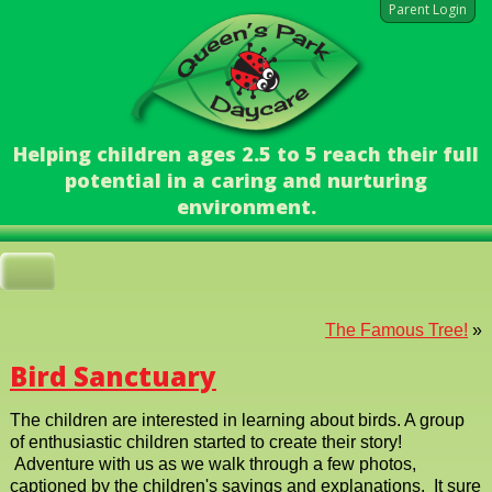
Parent Login
Helping children ages 2.5 to 5 reach their full
potential in a caring and nurturing
environment.
The Famous Tree!
»
Bird Sanctuary
The children are interested in learning about birds. A group
of enthusiastic children started to create their story!
Adventure with us as we walk through a few photos,
captioned by the children's sayings and explanations. It sure