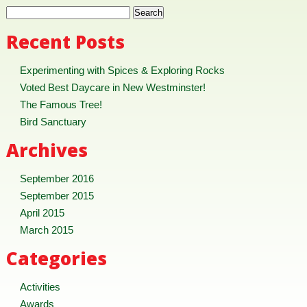
Recent Posts
Experimenting with Spices & Exploring Rocks
Voted Best Daycare in New Westminster!
The Famous Tree!
Bird Sanctuary
Archives
September 2016
September 2015
April 2015
March 2015
Categories
Activities
Awards