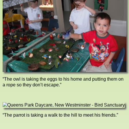
“The owl is taking the eggs to his home and putting them on
a rope so they don’t escape.”
“The parrot is taking a walk to the hill to meet his friends.”