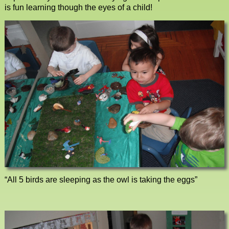
is fun learning though the eyes of a child!
“All 5 birds are sleeping as the owl is taking the eggs”